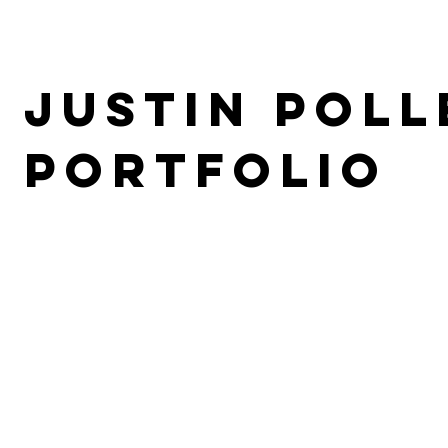
Justin Poll
PORTFOLIO