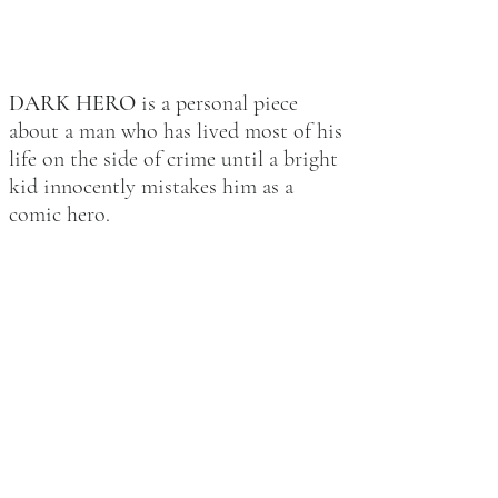
DARK HERO
is a personal piece
about a man who has lived most of his
life on the side of crime until a bright
kid innocently mistakes him as a
comic hero.